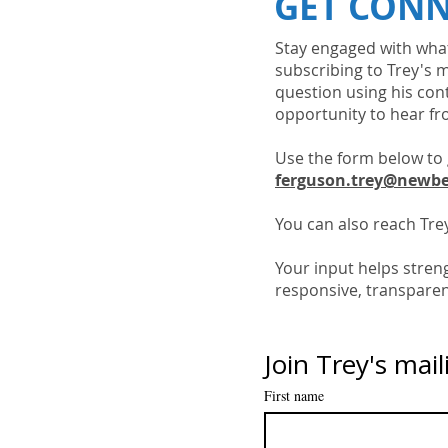
GET CON
Stay engaged with what
subscribing to Trey's m
question using his con
opportunity to hear fr
Use the form below to 
ferguson.trey@newbe
You can also reach Trey
Your input helps stre
responsive, transparen
Join Trey's maili
First name