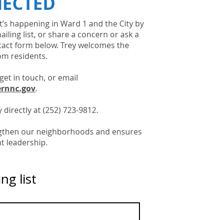
NECTED
’s happening in Ward 1 and the City by
ailing list, or share a concern or ask a
tact form below. Trey welcomes the
om residents.
get in touch, or email
rnnc.gov
.
 directly at (252) 723-9812.
ngthen our neighborhoods and ensures
t leadership.
ng list