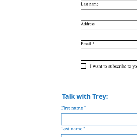
Last name
Address
Email
*
I want to subscribe to yo
Talk with Trey:
First name
*
Last name
*