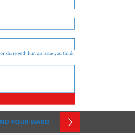
 or share with him an issue you think
IND YOUR WARD