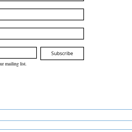
Subscribe
ur mailing list.