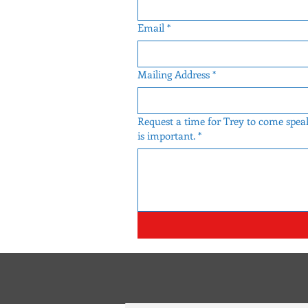
Email
*
Mailing Address
*
Request a time for Trey to come speak
is important.
*