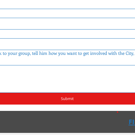
 to your group, tell him how you want to get involved with the City,
Submit
F