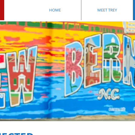
HOME
MEET TREY