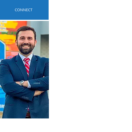
CONNECT